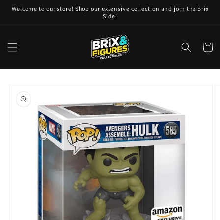
Skip to
Welcome to our store! Shop our extensive collection and join the Brix
content
Side!
Cart
Skip to
product
information