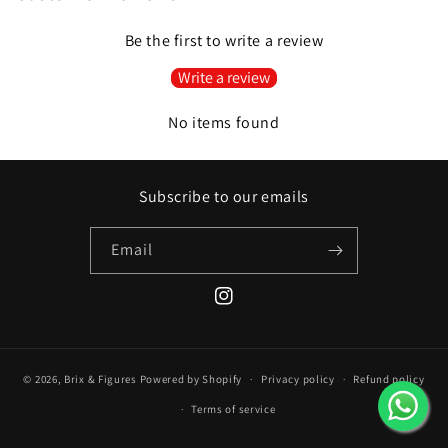
Be the first to write a review
Write a review
No items found
Subscribe to our emails
Email
Instagram
© 2026,
Brix & Figures
Powered by Shopify
Privacy policy
Refund policy
Terms of service