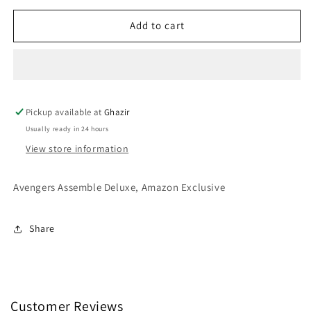
for
for
Funko
Funko
Add to cart
POP!
POP!
Hulk
Hulk
585
585
Pickup available at
Ghazir
Usually ready in 24 hours
View store information
Avengers Assemble Deluxe, Amazon Exclusive
Share
Customer Reviews