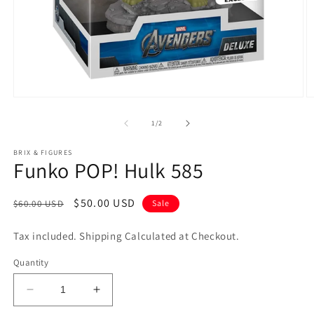
Open
O
media
m
1
2
of
1
/
2
in
in
modal
m
BRIX & FIGURES
Funko POP! Hulk 585
Regular
Sale
$50.00 USD
$60.00 USD
Sale
price
price
Tax included. Shipping Calculated at Checkout.
Quantity
Decrease
Increase
quantity
quantity